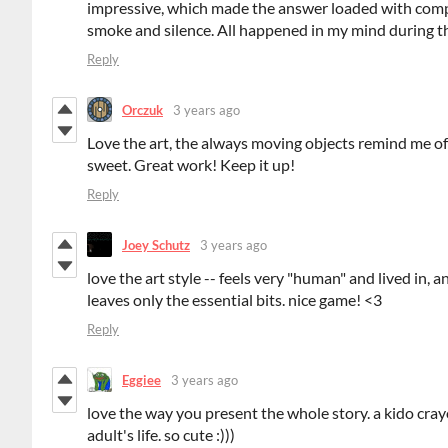
impressive, which made the answer loaded with complex
smoke and silence. All happened in my mind during t
Reply
Orczuk
3 years ago
Love the art, the always moving objects remind me of 
sweet. Great work! Keep it up!
Reply
Joey Schutz
3 years ago
love the art style -- feels very "human" and lived in, 
leaves only the essential bits. nice game! <3
Reply
Eggiee
3 years ago
love the way you present the whole story. a kido cray
adult's life. so cute :)))