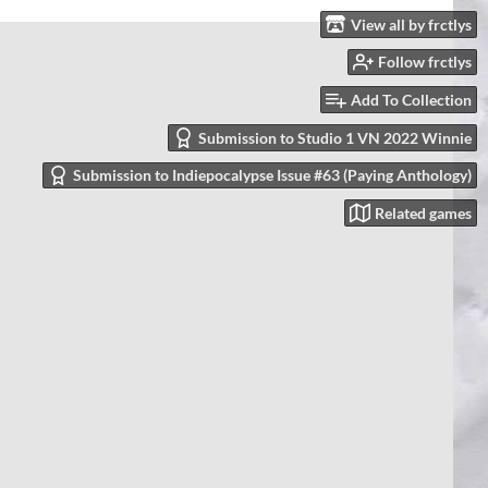
View all by frctlys
Follow frctlys
Add To Collection
Submission to Studio 1 VN 2022 Winnie
Submission to Indiepocalypse Issue #63 (Paying Anthology)
Related games