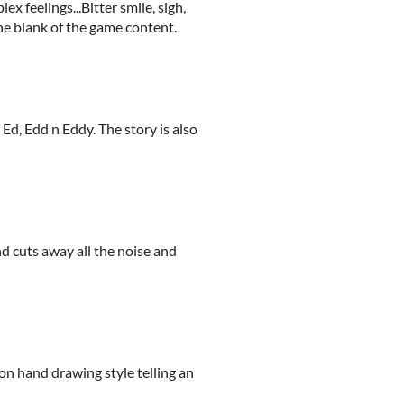
 feelings...Bitter smile, sigh,
he blank of the game content.
Ed, Edd n Eddy. The story is also
and cuts away all the noise and
on hand drawing style telling an