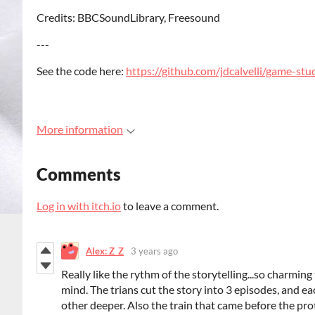
Credits: BBCSoundLibrary, Freesound
---
See the code here:
https://github.com/jdcalvelli/game-stu
More information
Comments
Log in with itch.io
to leave a comment.
Alex: Z_Z
3 years ago
Really like the rythm of the storytelling...so charming
mind. The trians cut the story into 3 episodes, and e
other deeper. Also the train that came before the pr