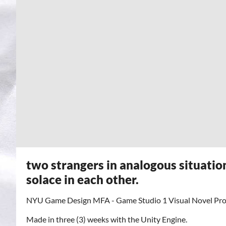
two strangers in analogous situatio
solace in each other.
NYU Game Design MFA - Game Studio 1 Visual Novel Proj
Made in three (3) weeks with the Unity Engine.