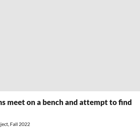
ns meet on a bench and attempt to find
ect, Fall 2022