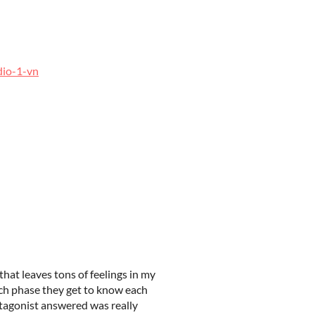
dio-1-vn
 that leaves tons of feelings in my
ach phase they get to know each
otagonist answered was really