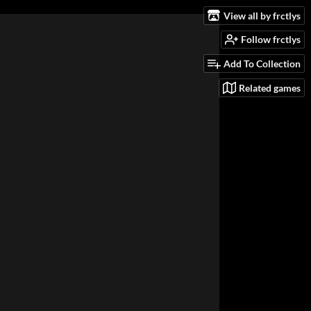
View all by frctlys
Follow frctlys
Add To Collection
Related games