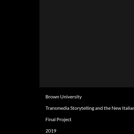
Brown University
Transmedia Storytelling and the New Italia
Final Project
2019