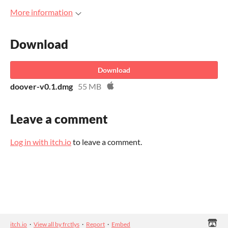
More information
Download
Download
doover-v0.1.dmg
55 MB
Leave a comment
Log in with itch.io
to leave a comment.
itch.io
·
View all by frctlys
·
Report
·
Embed