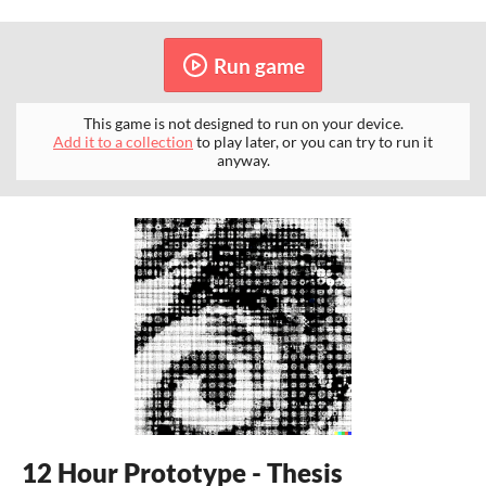
Run game
This game is not designed to run on your device.
Add it to a collection
to play later, or you can try to run it
anyway.
12 Hour Prototype - Thesis