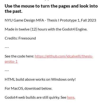
Use the mouse to turn the pages and look into
the past.
NYU Game Design MFA - Thesis I Prototype 1, Fall 2023
Made in twelve (12) hours with the Godot4 Engine.
Credits: Freesound
---
See the code here:
https://github.com/jdcalvelli/thesis-
proto-1
---
HTML build above works on Windows only!
For MacOS, download below.
Godot4 web builds are still quirky. See
here
.