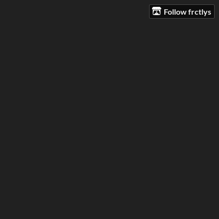
Follow frctlys